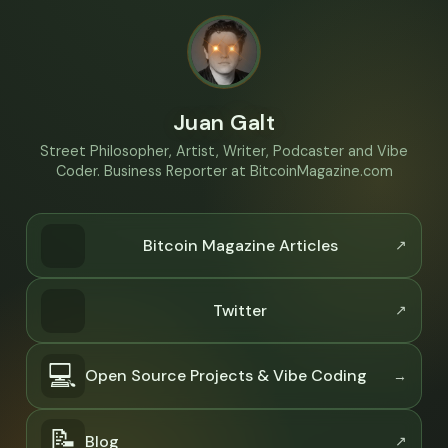
Juan Galt
Street Philosopher, Artist, Writer, Podcaster and Vibe
Coder. Business Reporter at BitcoinMagazine.com
Bitcoin Magazine Articles
Twitter
💻
Open Source Projects & Vibe Coding
📝
Blog