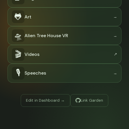
🐸
Art
🛸
Alien Tree House VR
🎬
Videos
🎙
Speeches
Edit in Dashboard →
Link Garden